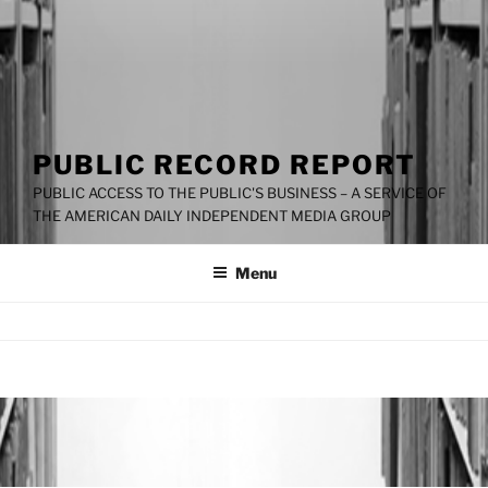
PUBLIC RECORD REPORT
PUBLIC ACCESS TO THE PUBLIC'S BUSINESS – A SERVICE OF
THE AMERICAN DAILY INDEPENDENT MEDIA GROUP
Menu