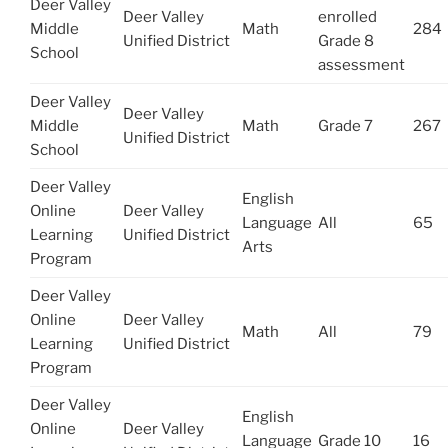
Deer Valley
Deer Valley
enrolled
Middle
Math
284
Unified District
Grade 8
School
assessment
Deer Valley
Deer Valley
Middle
Math
Grade 7
267
Unified District
School
Deer Valley
English
Online
Deer Valley
Language
All
65
Learning
Unified District
Arts
Program
Deer Valley
Online
Deer Valley
Math
All
79
Learning
Unified District
Program
Deer Valley
English
Online
Deer Valley
Language
Grade 10
16