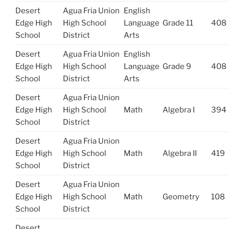
Desert
Agua Fria Union
English
Edge High
High School
Language
Grade 11
408
School
District
Arts
Desert
Agua Fria Union
English
Edge High
High School
Language
Grade 9
408
School
District
Arts
Desert
Agua Fria Union
Edge High
High School
Math
Algebra I
394
School
District
Desert
Agua Fria Union
Edge High
High School
Math
Algebra II
419
School
District
Desert
Agua Fria Union
Edge High
High School
Math
Geometry
108
School
District
Desert