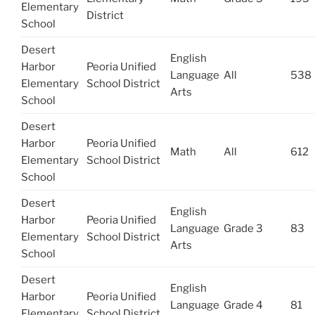
Elementary
District
School
Desert
English
Harbor
Peoria Unified
Language
All
538
Elementary
School District
Arts
School
Desert
Harbor
Peoria Unified
Math
All
612
Elementary
School District
School
Desert
English
Harbor
Peoria Unified
Language
Grade 3
83
Elementary
School District
Arts
School
Desert
English
Harbor
Peoria Unified
Language
Grade 4
81
Elementary
School District