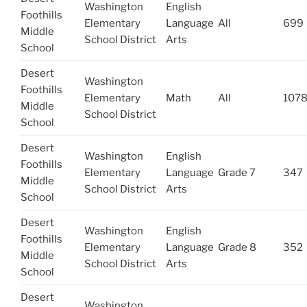
Washington
English
Foothills
Elementary
Language
All
699
Middle
School District
Arts
School
Desert
Washington
Foothills
Elementary
Math
All
107
Middle
School District
School
Desert
Washington
English
Foothills
Elementary
Language
Grade 7
347
Middle
School District
Arts
School
Desert
Washington
English
Foothills
Elementary
Language
Grade 8
352
Middle
School District
Arts
School
Desert
Washington