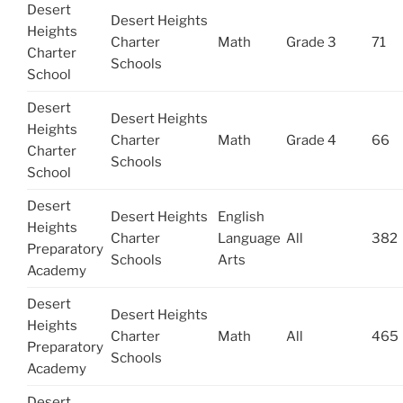
Desert
Desert Heights
Heights
Charter
Math
Grade 3
71
Charter
Schools
School
Desert
Desert Heights
Heights
Charter
Math
Grade 4
66
Charter
Schools
School
Desert
Desert Heights
English
Heights
Charter
Language
All
382
Preparatory
Schools
Arts
Academy
Desert
Desert Heights
Heights
Charter
Math
All
465
Preparatory
Schools
Academy
Desert