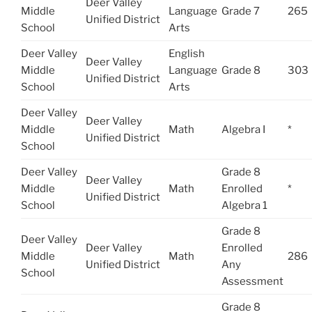
Deer Valley
Middle
Language
Grade 7
265
Unified District
School
Arts
Deer Valley
English
Deer Valley
Middle
Language
Grade 8
303
Unified District
School
Arts
Deer Valley
Deer Valley
Middle
Math
Algebra I
*
Unified District
School
Deer Valley
Grade 8
Deer Valley
Middle
Math
Enrolled
*
Unified District
School
Algebra 1
Grade 8
Deer Valley
Deer Valley
Enrolled
Middle
Math
286
Unified District
Any
School
Assessment
Grade 8