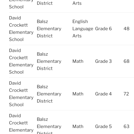
District
Arts
School
David
Balsz
English
Crockett
Elementary
Language
Grade 6
48
Elementary
District
Arts
School
David
Balsz
Crockett
Elementary
Math
Grade 3
68
Elementary
District
School
David
Balsz
Crockett
Elementary
Math
Grade 4
72
Elementary
District
School
David
Balsz
Crockett
Elementary
Math
Grade 5
63
Elementary
District