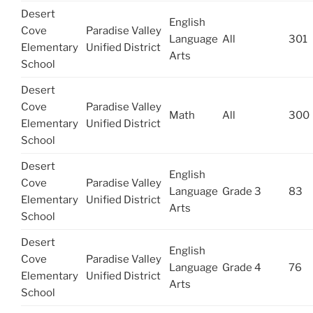
Desert
English
Cove
Paradise Valley
Language
All
301
Elementary
Unified District
Arts
School
Desert
Cove
Paradise Valley
Math
All
300
Elementary
Unified District
School
Desert
English
Cove
Paradise Valley
Language
Grade 3
83
Elementary
Unified District
Arts
School
Desert
English
Cove
Paradise Valley
Language
Grade 4
76
Elementary
Unified District
Arts
School