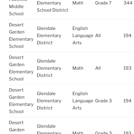
Elementary
Math
Grade 7
344
Middle
School District
School
Desert
Glendale
English
Garden
Elementary
Language
All
194
Elementary
District
Arts
School
Desert
Glendale
Garden
Elementary
Math
All
193
Elementary
District
School
Desert
Glendale
English
Garden
Elementary
Language
Grade 3
194
Elementary
District
Arts
School
Desert
Glendale
Garden
Elementary
Math
Grade 3
193