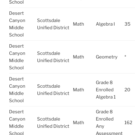
School
Desert
Canyon
Scottsdale
Math
Algebra I
35
Middle
Unified District
School
Desert
Canyon
Scottsdale
Math
Geometry
*
Middle
Unified District
School
Desert
Grade 8
Canyon
Scottsdale
Math
Enrolled
20
Middle
Unified District
Algebra 1
School
Desert
Grade 8
Canyon
Scottsdale
Enrolled
Math
162
Middle
Unified District
Any
School
Assessment