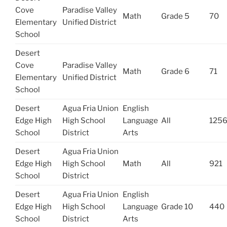
Cove
Paradise Valley
Math
Grade 5
70
Elementary
Unified District
School
Desert
Cove
Paradise Valley
Math
Grade 6
71
Elementary
Unified District
School
Desert
Agua Fria Union
English
Edge High
High School
Language
All
125
School
District
Arts
Desert
Agua Fria Union
Edge High
High School
Math
All
921
School
District
Desert
Agua Fria Union
English
Edge High
High School
Language
Grade 10
440
School
District
Arts