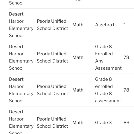
School
Desert
Harbor
Peoria Unified
Math
Algebra I
*
Elementary
School District
School
Desert
Grade 8
Harbor
Peoria Unified
Enrolled
Math
78
Elementary
School District
Any
School
Assessment
Desert
Grade 8
Harbor
Peoria Unified
enrolled
Math
78
Elementary
School District
Grade 8
School
assessment
Desert
Harbor
Peoria Unified
Math
Grade 3
83
Elementary
School District
School