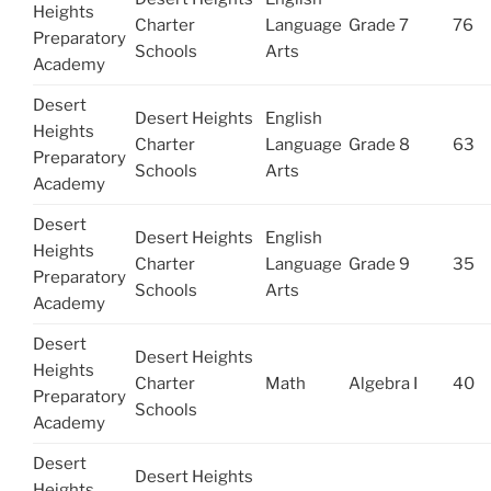
Heights
Charter
Language
Grade 7
76
Preparatory
Schools
Arts
Academy
Desert
Desert Heights
English
Heights
Charter
Language
Grade 8
63
Preparatory
Schools
Arts
Academy
Desert
Desert Heights
English
Heights
Charter
Language
Grade 9
35
Preparatory
Schools
Arts
Academy
Desert
Desert Heights
Heights
Charter
Math
Algebra I
40
Preparatory
Schools
Academy
Desert
Desert Heights
Heights