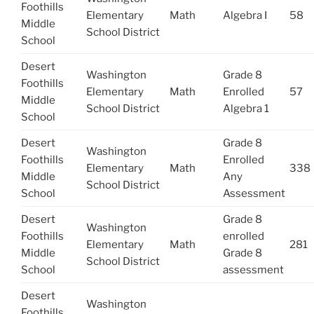
Foothills
Elementary
Math
Algebra I
58
Middle
School District
School
Desert
Washington
Grade 8
Foothills
Elementary
Math
Enrolled
57
Middle
School District
Algebra 1
School
Desert
Grade 8
Washington
Foothills
Enrolled
Elementary
Math
338
Middle
Any
School District
School
Assessment
Desert
Grade 8
Washington
Foothills
enrolled
Elementary
Math
281
Middle
Grade 8
School District
School
assessment
Desert
Washington
Foothills