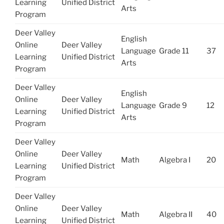
Learning
Unified District
Arts
Program
Deer Valley
English
Online
Deer Valley
Language
Grade 11
37
Learning
Unified District
Arts
Program
Deer Valley
English
Online
Deer Valley
Language
Grade 9
12
Learning
Unified District
Arts
Program
Deer Valley
Online
Deer Valley
Math
Algebra I
20
Learning
Unified District
Program
Deer Valley
Online
Deer Valley
Math
Algebra II
40
Learning
Unified District