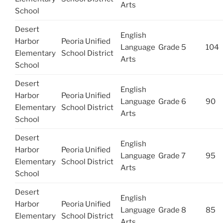
Arts
School
Desert
English
Harbor
Peoria Unified
Language
Grade 5
104
Elementary
School District
Arts
School
Desert
English
Harbor
Peoria Unified
Language
Grade 6
90
Elementary
School District
Arts
School
Desert
English
Harbor
Peoria Unified
Language
Grade 7
95
Elementary
School District
Arts
School
Desert
English
Harbor
Peoria Unified
Language
Grade 8
85
Elementary
School District
Arts