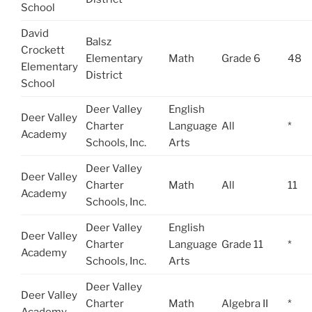
School
David
Balsz
Crockett
Elementary
Math
Grade 6
48
Elementary
District
School
Deer Valley
English
Deer Valley
Charter
Language
All
*
Academy
Schools, Inc.
Arts
Deer Valley
Deer Valley
Charter
Math
All
11
Academy
Schools, Inc.
Deer Valley
English
Deer Valley
Charter
Language
Grade 11
*
Academy
Schools, Inc.
Arts
Deer Valley
Deer Valley
Charter
Math
Algebra II
*
Academy