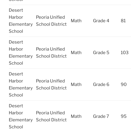
Desert
Harbor
Peoria Unified
Math
Grade 4
81
Elementary
School District
School
Desert
Harbor
Peoria Unified
Math
Grade 5
103
Elementary
School District
School
Desert
Harbor
Peoria Unified
Math
Grade 6
90
Elementary
School District
School
Desert
Harbor
Peoria Unified
Math
Grade 7
95
Elementary
School District
School