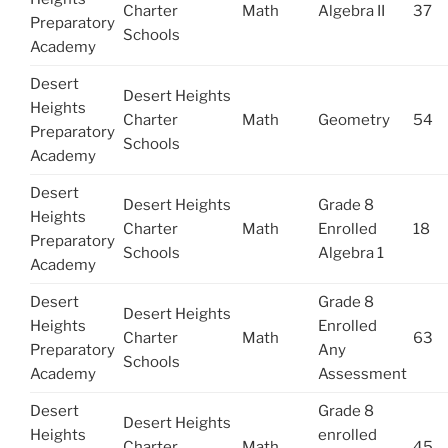
Charter
Math
Algebra II
37
Preparatory
Schools
Academy
Desert
Desert Heights
Heights
Charter
Math
Geometry
54
Preparatory
Schools
Academy
Desert
Desert Heights
Grade 8
Heights
Charter
Math
Enrolled
18
Preparatory
Schools
Algebra 1
Academy
Desert
Grade 8
Desert Heights
Heights
Enrolled
Charter
Math
63
Preparatory
Any
Schools
Academy
Assessment
Desert
Grade 8
Desert Heights
Heights
enrolled
Charter
Math
45