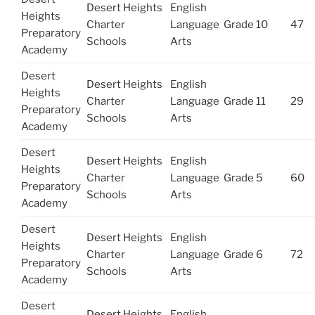
Desert Heights
English
Heights
Charter
Language
Grade 10
47
Preparatory
Schools
Arts
Academy
Desert
Desert Heights
English
Heights
Charter
Language
Grade 11
29
Preparatory
Schools
Arts
Academy
Desert
Desert Heights
English
Heights
Charter
Language
Grade 5
60
Preparatory
Schools
Arts
Academy
Desert
Desert Heights
English
Heights
Charter
Language
Grade 6
72
Preparatory
Schools
Arts
Academy
Desert
Desert Heights
English