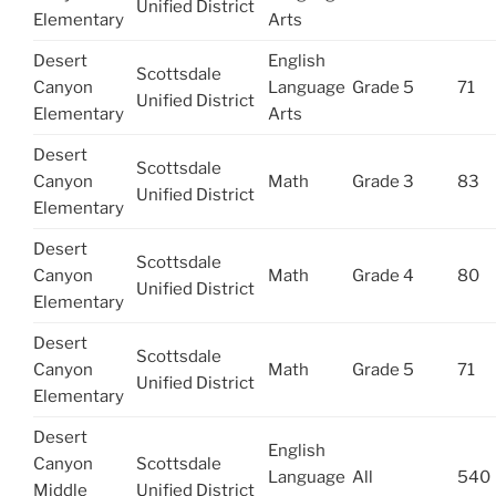
Unified District
Elementary
Arts
Desert
English
Scottsdale
Canyon
Language
Grade 5
71
Unified District
Elementary
Arts
Desert
Scottsdale
Canyon
Math
Grade 3
83
Unified District
Elementary
Desert
Scottsdale
Canyon
Math
Grade 4
80
Unified District
Elementary
Desert
Scottsdale
Canyon
Math
Grade 5
71
Unified District
Elementary
Desert
English
Canyon
Scottsdale
Language
All
540
Middle
Unified District