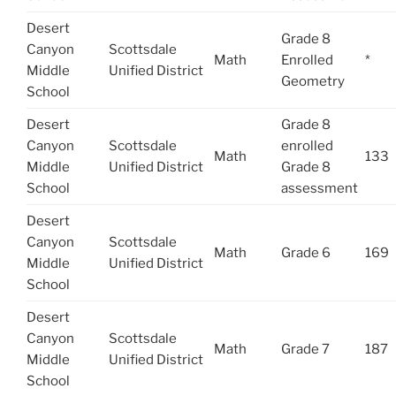
Desert
Grade 8
Canyon
Scottsdale
Math
Enrolled
*
Middle
Unified District
Geometry
School
Desert
Grade 8
Canyon
Scottsdale
enrolled
Math
133
Middle
Unified District
Grade 8
School
assessment
Desert
Canyon
Scottsdale
Math
Grade 6
169
Middle
Unified District
School
Desert
Canyon
Scottsdale
Math
Grade 7
187
Middle
Unified District
School