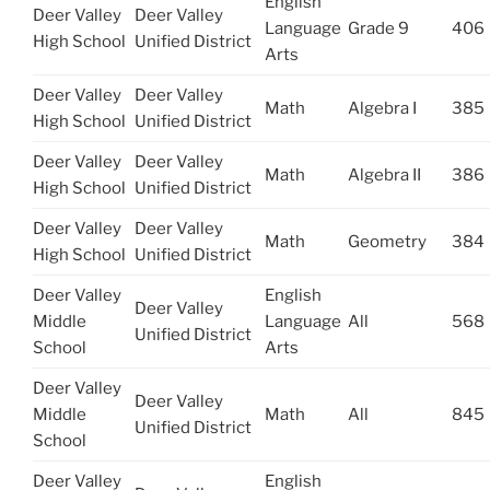
English
Deer Valley
Deer Valley
Language
Grade 9
406
High School
Unified District
Arts
Deer Valley
Deer Valley
Math
Algebra I
385
High School
Unified District
Deer Valley
Deer Valley
Math
Algebra II
386
High School
Unified District
Deer Valley
Deer Valley
Math
Geometry
384
High School
Unified District
Deer Valley
English
Deer Valley
Middle
Language
All
568
Unified District
School
Arts
Deer Valley
Deer Valley
Middle
Math
All
845
Unified District
School
Deer Valley
English