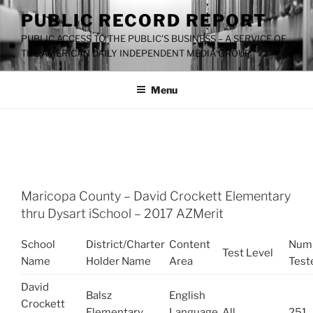
Skip
PUBLIC RECORD REPORT
to
PUBLIC ACCESS TO THE PUBLIC'S BUSINESS – A SERVICE OF
content
THE AMERICAN DAILY INDEPENDENT MEDIA GROUP
Menu
TAG:
DAVID CROCKETT ELEMENTARY
Maricopa County – David Crockett Elementary
thru Dysart iSchool – 2017 AZMerit
School
District/Charter
Content
Num
Test Level
Name
Holder Name
Area
Test
David
Balsz
English
Crockett
Elementary
Language
All
251