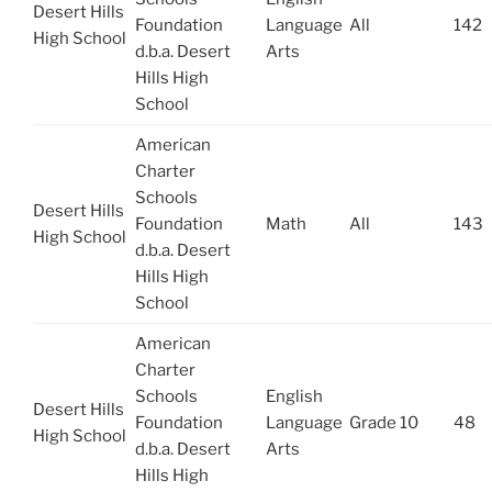
Desert Hills
Foundation
Language
All
142
High School
d.b.a. Desert
Arts
Hills High
School
American
Charter
Schools
Desert Hills
Foundation
Math
All
143
High School
d.b.a. Desert
Hills High
School
American
Charter
Schools
English
Desert Hills
Foundation
Language
Grade 10
48
High School
d.b.a. Desert
Arts
Hills High