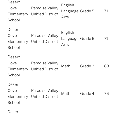
Desert
English
Cove
Paradise Valley
Language
Grade 5
71
Elementary
Unified District
Arts
School
Desert
English
Cove
Paradise Valley
Language
Grade 6
71
Elementary
Unified District
Arts
School
Desert
Cove
Paradise Valley
Math
Grade 3
83
Elementary
Unified District
School
Desert
Cove
Paradise Valley
Math
Grade 4
76
Elementary
Unified District
School
Desert