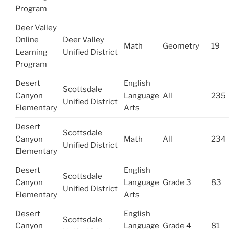
Program
Deer Valley
Online
Deer Valley
Math
Geometry
19
Learning
Unified District
Program
Desert
English
Scottsdale
Canyon
Language
All
235
Unified District
Elementary
Arts
Desert
Scottsdale
Canyon
Math
All
234
Unified District
Elementary
Desert
English
Scottsdale
Canyon
Language
Grade 3
83
Unified District
Elementary
Arts
Desert
English
Scottsdale
Canyon
Language
Grade 4
81