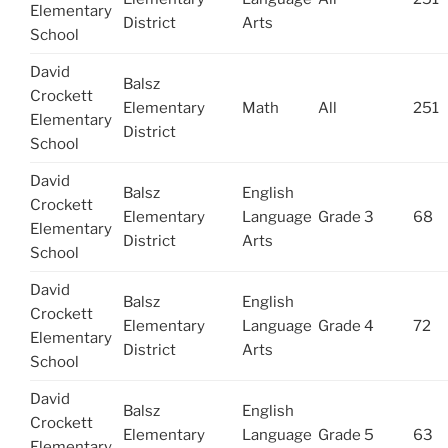
Elementary
District
Arts
School
David
Balsz
Crockett
Elementary
Math
All
251
Elementary
District
School
David
Balsz
English
Crockett
Elementary
Language
Grade 3
68
Elementary
District
Arts
School
David
Balsz
English
Crockett
Elementary
Language
Grade 4
72
Elementary
District
Arts
School
David
Balsz
English
Crockett
Elementary
Language
Grade 5
63
Elementary