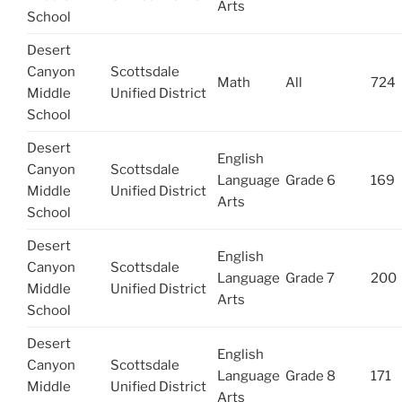
Arts
School
Desert
Canyon
Scottsdale
Math
All
724
Middle
Unified District
School
Desert
English
Canyon
Scottsdale
Language
Grade 6
169
Middle
Unified District
Arts
School
Desert
English
Canyon
Scottsdale
Language
Grade 7
200
Middle
Unified District
Arts
School
Desert
English
Canyon
Scottsdale
Language
Grade 8
171
Middle
Unified District
Arts