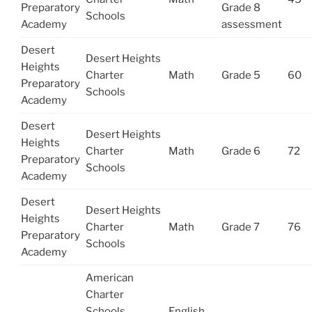
Preparatory
Grade 8
Schools
Academy
assessment
Desert
Desert Heights
Heights
Charter
Math
Grade 5
60
Preparatory
Schools
Academy
Desert
Desert Heights
Heights
Charter
Math
Grade 6
72
Preparatory
Schools
Academy
Desert
Desert Heights
Heights
Charter
Math
Grade 7
76
Preparatory
Schools
Academy
American
Charter
Schools
English