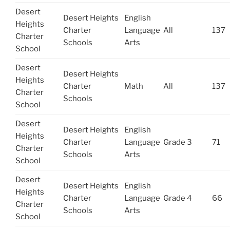
Desert
Desert Heights
English
Heights
Charter
Language
All
137
Charter
Schools
Arts
School
Desert
Desert Heights
Heights
Charter
Math
All
137
Charter
Schools
School
Desert
Desert Heights
English
Heights
Charter
Language
Grade 3
71
Charter
Schools
Arts
School
Desert
Desert Heights
English
Heights
Charter
Language
Grade 4
66
Charter
Schools
Arts
School