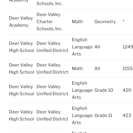
Schools, Inc.
Deer Valley
Deer Valley
Charter
Math
Geometry
*
Academy
Schools, Inc.
English
Deer Valley
Deer Valley
Language
All
124
High School
Unified District
Arts
Deer Valley
Deer Valley
Math
All
1155
High School
Unified District
English
Deer Valley
Deer Valley
Language
Grade 10
420
High School
Unified District
Arts
English
Deer Valley
Deer Valley
Language
Grade 11
423
High School
Unified District
Arts