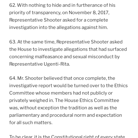
62. With nothing to hide and in furtherance of his
priority of transparency, on November 8, 2017,
Representative Shooter asked for a complete
investigation into the allegations against him.
63. At the same time, Representative Shooter asked
the House to investigate allegations that had surfaced
concerning malfeasance and sexual misconduct by
Representative Ugenti-Rita.
64. Mr. Shooter believed that once complete, the
investigative report would be turned over to the Ethics
Committee whose members had not publicly or
privately weighed in. The House Ethics Committee
was, without exception the tradition as well as the
parliamentary and procedural norm and expectation
for all such matters.
To be clear, it is the Constitutional right of every state