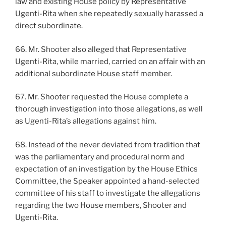
law and existing House policy by Representative
Ugenti-Rita when she repeatedly sexually harassed a
direct subordinate.
66. Mr. Shooter also alleged that Representative
Ugenti-Rita, while married, carried on an affair with an
additional subordinate House staff member.
67. Mr. Shooter requested the House complete a
thorough investigation into those allegations, as well
as Ugenti-Rita’s allegations against him.
68. Instead of the never deviated from tradition that
was the parliamentary and procedural norm and
expectation of an investigation by the House Ethics
Committee, the Speaker appointed a hand-selected
committee of his staff to investigate the allegations
regarding the two House members, Shooter and
Ugenti-Rita.