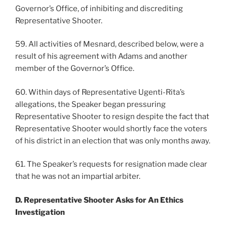
Governor’s Office, of inhibiting and discrediting
Representative Shooter.
59. All activities of Mesnard, described below, were a
result of his agreement with Adams and another
member of the Governor’s Office.
60. Within days of Representative Ugenti-Rita’s
allegations, the Speaker began pressuring
Representative Shooter to resign despite the fact that
Representative Shooter would shortly face the voters
of his district in an election that was only months away.
61. The Speaker’s requests for resignation made clear
that he was not an impartial arbiter.
D. Representative Shooter Asks for An Ethics
Investigation