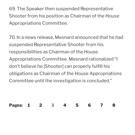
69. The Speaker then suspended Representative
Shooter from his position as Chairman of the House
Appropriations Committee.
70. In a news release, Mesnard announced that he had
suspended Representative Shooter from his
responsibilities as Chairman of the House
Appropriations Committee. Mesnard rationalized “I
don’t believe he [Shooter] can properly fulfill his
obligations as Chairman of the House Appropriations
Committee until the investigation is concluded.”
Pages:
1
2
3
4
5
6
7
8