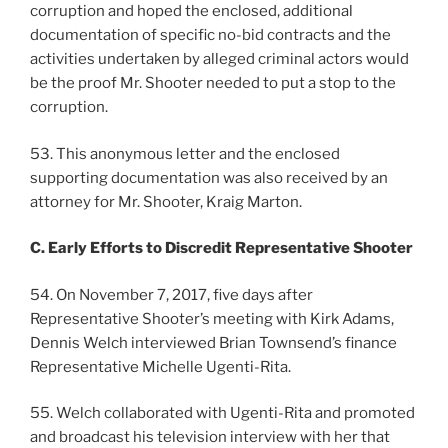
corruption and hoped the enclosed, additional
documentation of specific no-bid contracts and the
activities undertaken by alleged criminal actors would
be the proof Mr. Shooter needed to put a stop to the
corruption.
53. This anonymous letter and the enclosed
supporting documentation was also received by an
attorney for Mr. Shooter, Kraig Marton.
C. Early Efforts to Discredit Representative Shooter
54. On November 7, 2017, five days after
Representative Shooter’s meeting with Kirk Adams,
Dennis Welch interviewed Brian Townsend’s finance
Representative Michelle Ugenti-Rita.
55. Welch collaborated with Ugenti-Rita and promoted
and broadcast his television interview with her that