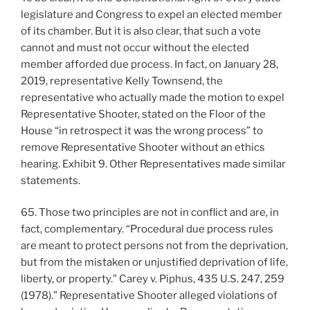
legislature and Congress to expel an elected member
of its chamber. But it is also clear, that such a vote
cannot and must not occur without the elected
member afforded due process. In fact, on January 28,
2019, representative Kelly Townsend, the
representative who actually made the motion to expel
Representative Shooter, stated on the Floor of the
House “in retrospect it was the wrong process” to
remove Representative Shooter without an ethics
hearing. Exhibit 9. Other Representatives made similar
statements.
65. Those two principles are not in conflict and are, in
fact, complementary. “Procedural due process rules
are meant to protect persons not from the deprivation,
but from the mistaken or unjustified deprivation of life,
liberty, or property.” Carey v. Piphus, 435 U.S. 247, 259
(1978).” Representative Shooter alleged violations of