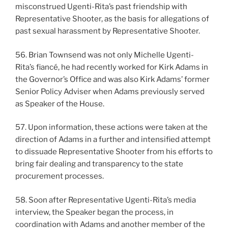
misconstrued Ugenti-Rita’s past friendship with
Representative Shooter, as the basis for allegations of
past sexual harassment by Representative Shooter.
56. Brian Townsend was not only Michelle Ugenti-
Rita’s fiancé, he had recently worked for Kirk Adams in
the Governor’s Office and was also Kirk Adams’ former
Senior Policy Adviser when Adams previously served
as Speaker of the House.
57. Upon information, these actions were taken at the
direction of Adams in a further and intensified attempt
to dissuade Representative Shooter from his efforts to
bring fair dealing and transparency to the state
procurement processes.
58. Soon after Representative Ugenti-Rita’s media
interview, the Speaker began the process, in
coordination with Adams and another member of the