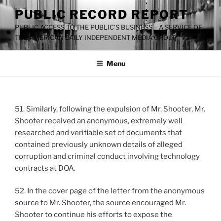
Skip
PUBLIC RECORD REPORT
to
PUBLIC ACCESS TO THE PUBLIC'S BUSINESS – A SERVICE OF
content
THE AMERICAN DAILY INDEPENDENT MEDIA GROUP
Menu
51. Similarly, following the expulsion of Mr. Shooter, Mr.
Shooter received an anonymous, extremely well
researched and verifiable set of documents that
contained previously unknown details of alleged
corruption and criminal conduct involving technology
contracts at DOA.
52. In the cover page of the letter from the anonymous
source to Mr. Shooter, the source encouraged Mr.
Shooter to continue his efforts to expose the